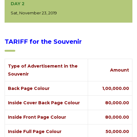
DAY 2
Sat, November 23, 2019
TARIFF for the Souvenir
Type of Advertisement in the
Amount
Souvenir
Back Page Colour
1,00,000.00
Inside Cover Back Page Colour
80,000.00
Inside Front Page Colour
80,000.00
Inside Full Page Colour
50,000.00