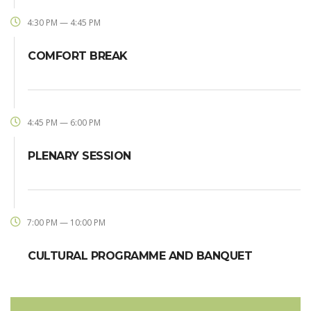
4:30 PM — 4:45 PM
COMFORT BREAK
4:45 PM — 6:00 PM
PLENARY SESSION
7:00 PM — 10:00 PM
CULTURAL PROGRAMME AND BANQUET