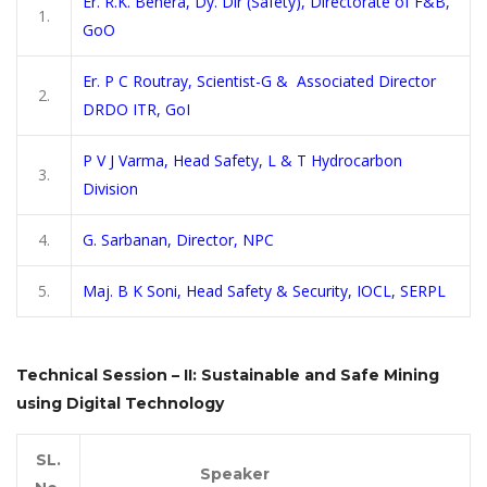
Er. R.K. Behera, Dy. Dir (Safety), Directorate of F&B,
1.
GoO
Er. P C Routray, Scientist-G & Associated Director
2.
DRDO ITR, GoI
P V J Varma, Head Safety, L & T Hydrocarbon
3.
Division
4.
G. Sarbanan, Director, NPC
5.
Maj. B K Soni, Head Safety & Security, IOCL, SERPL
Technical Session – II: Sustainable and Safe Mining
using Digital Technology
SL.
Speaker