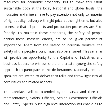
resources for economic prosperity. But to make this effort
sustainable both at the local, National and global levels, the
Industries and miners have to pay attention not only to material
of right quality, delivery with right price at the right time, but also
to ensure that all products and production processes are Eco-
friendly. To maintain these standards, the safety of people
behind these massive efforts, are to be given paramount
importance. Apart from the safety of industrial workers, the
safety of the people around must also be ensured. This seminar
will provide an opportunity to the Captains of industries and
business leaders to witness share and create synergistic safety
approach to participate in the deliberations. Nationally reputed
speakers are invited to deliver their talks and throw light into all
core issues and related aspects.
The Conclave will be attended by the CEOs and their top
representatives, Safety Officers, Senior Government Officials
and Safety Experts. Such high level interaction will enable all to