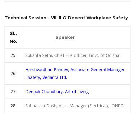
Technical Session – VII: ILO Decent Workplace Safety
SL.
Speaker
No.
25.
Sukanta Sethi, Chief Fire officer, Govt. of Odisha
Harshvardhan Pandey, Associate General Manager
26.
–Safety, Vedanta Ltd.
27.
Deepak Choudhury, Art of Living
28.
Subhasish Dash, Asst. Manager (Electrical), OHPCL