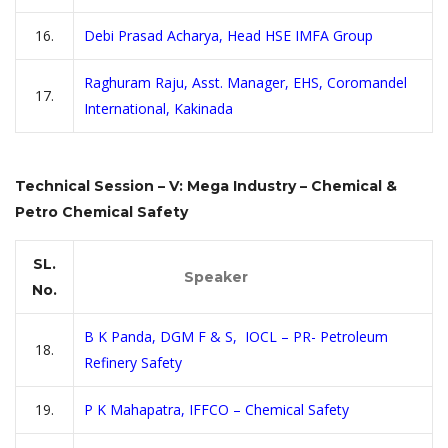
16.
Debi Prasad Acharya, Head HSE IMFA Group
Raghuram Raju, Asst. Manager, EHS, Coromandel
17.
International, Kakinada
Technical Session – V: Mega Industry – Chemical &
Petro Chemical Safety
SL.
Speaker
No.
B K Panda, DGM F & S, IOCL – PR- Petroleum
18.
Refinery Safety
19.
P K Mahapatra, IFFCO – Chemical Safety