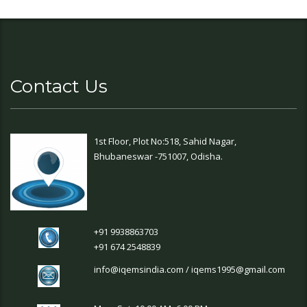
Contact Us
1st Floor, Plot No:518, Sahid Nagar,
Bhubaneswar -751007, Odisha.
+91 9938863703
+91 674 2548839
info@iqemsindia.com / iqems1995@gmail.com