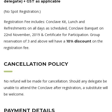
delegate) + GST as applicable
(No Spot Registration.)
Registration Fee includes: Conclave Kit, Lunch and
Refreshments on all days as scheduled, Conclave Banquet on
22nd November, 2019 & Certificate for Participation. Group
reservation of 3 and above will have a
on the
10% discount
registration fee.
CANCELLATION POLICY
No refund will be made for cancellation. Should any delegate be
unable to attend the Conclave after registration, a substitute will
be welcome.
PAYMENT DETAILS