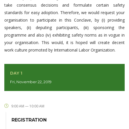
take consensus decisions and formulate certain safety
standards for easy adoption. Therefore, we would request your
organisation to participate in this Conclave, by (i) providing
speakers, (ii) deputing participants, (iii) sponsoring the
programme and also (iv) exhibiting safety norms as in vogue in
your organisation. This would, it is hoped will create decent
work culture promoted by International Labor Organization.
DAY 1
Fri, November 22, 2019
9:00 AM — 10:00 AM
REGISTRATION