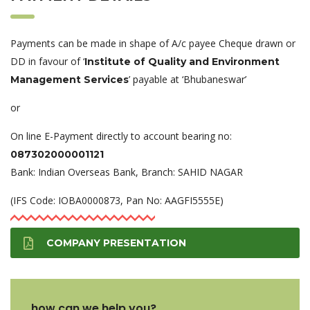
Payments can be made in shape of A/c payee Cheque drawn or
DD in favour of ‘
Institute of Quality and Environment
’ payable at ‘Bhubaneswar’
Management Services
or
On line E-Payment directly to account bearing no:
087302000001121
Bank: Indian Overseas Bank, Branch: SAHID NAGAR
(IFS Code: IOBA0000873, Pan No: AAGFI5555E)
COMPANY PRESENTATION
how can we help you?