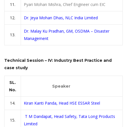
11.
Pyari Mohan Mishra, Chief Engineer cum EIC
12.
Dr. Jeya Mohan Dhas, NLC India Limited
Dr. Malay Ku Pradhan, GM, OSDMA – Disaster
13.
Management
Technical Session – IV: Industry Best Practice and
case study
SL.
Speaker
No.
14.
Kiran Kanti Panda, Head HSE ESSAR Steel
T M Dandapat, Head Safety, Tata Long Products
15.
Limited