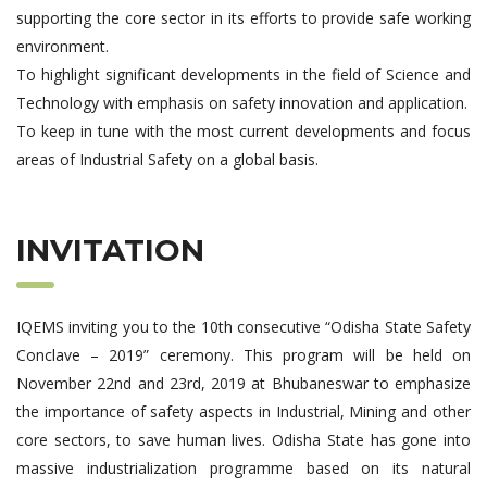
supporting the core sector in its efforts to provide safe working
environment.
To highlight significant developments in the field of Science and
Technology with emphasis on safety innovation and application.
To keep in tune with the most current developments and focus
areas of Industrial Safety on a global basis.
INVITATION
IQEMS inviting you to the 10th consecutive “Odisha State Safety
Conclave – 2019” ceremony. This program will be held on
November 22nd and 23rd, 2019 at Bhubaneswar to emphasize
the importance of safety aspects in Industrial, Mining and other
core sectors, to save human lives. Odisha State has gone into
massive industrialization programme based on its natural