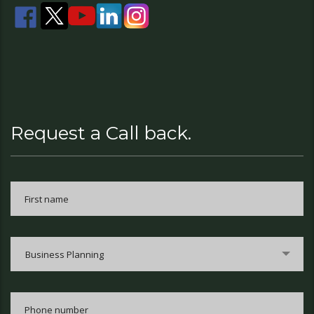
Request a Call back.
Business Planning