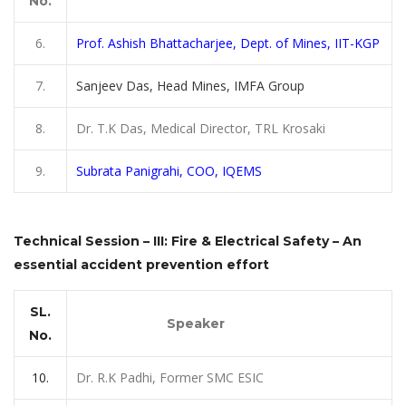
No.
6.
Prof.
Ashish Bhattacharjee, Dept. of Mines, IIT-KGP
7.
Sanjeev Das, Head Mines, IMFA Group
8.
Dr. T.K Das, Medical Director, TRL Krosaki
9.
Subrata Panigrahi, COO, IQEMS
Technical Session – III: Fire & Electrical Safety – An
essential accident prevention effort
SL.
Speaker
No.
10.
Dr. R.K Padhi, Former SMC ESIC