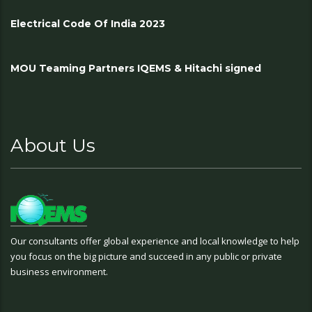
Electrical Code Of India 2023
MOU Teaming Partners IQEMS & Hitachi signed
About Us
Our consultants offer global experience and local knowledge to help
you focus on the big picture and succeed in any public or private
business environment.