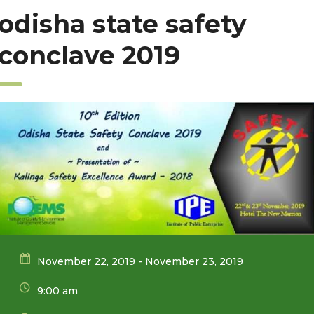
odisha state safety
conclave 2019
November 22, 2019 - November 23, 2019
9:00 am