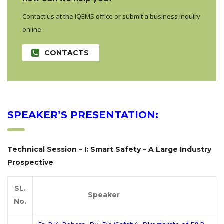
Contact us at the IQEMS office or submit a business inquiry
online.
CONTACTS
SPEAKER’S PRESENTATION:
Technical Session – I: Smart Safety – A Large Industry
Prospective
SL.
Speaker
No.