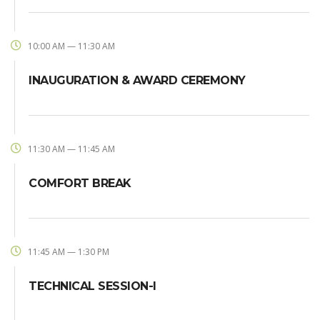
10:00 AM — 11:30 AM
INAUGURATION & AWARD CEREMONY
11:30 AM — 11:45 AM
COMFORT BREAK
11:45 AM — 1:30 PM
TECHNICAL SESSION-I