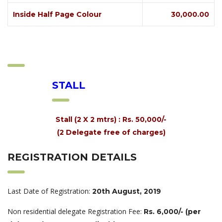
Inside Half Page Colour
30,000.00
STALL
Stall (2 X 2 mtrs) : Rs. 50,000/-
(2 Delegate free of charges)
REGISTRATION DETAILS
Last Date of Registration:
20th August, 2019
Non residential delegate Registration Fee:
Rs. 6,000/- (per