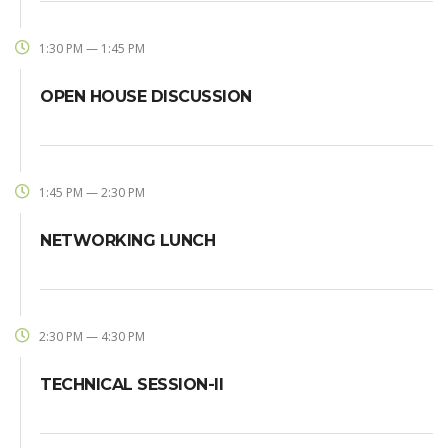
1:30 PM — 1:45 PM
OPEN HOUSE DISCUSSION
1:45 PM — 2:30 PM
NETWORKING LUNCH
2:30 PM — 4:30 PM
TECHNICAL SESSION-II