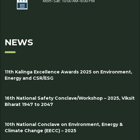
Mon–Sat: 10:00 AM–6:00 PM
NEWS
11th Kalinga Excellence Awards 2025 on Environment,
Energy and CSR/ESG
16th National Safety Conclave/Workshop – 2025, Viksit
Bharat 1947 to 2047
10th National Conclave on Environment, Energy &
Climate Change (EECC) – 2025