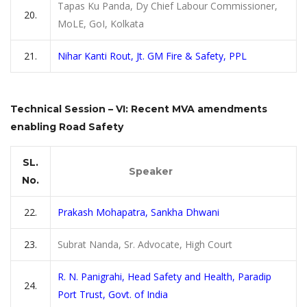
Tapas Ku Panda, Dy Chief Labour Commissioner,
20.
MoLE, GoI, Kolkata
21.
Nihar Kanti Rout, Jt. GM Fire & Safety, PPL
Technical Session – VI: Recent MVA amendments
enabling Road Safety
SL.
Speaker
No.
22.
Prakash Mohapatra, Sankha Dhwani
23.
Subrat Nanda, Sr. Advocate, High Court
R. N. Panigrahi, Head Safety and Health, Paradip
24.
Port Trust, Govt. of India