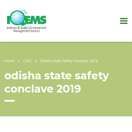
Home
OSSC
Odisha State Safety Conclave 2019
odisha state safety
conclave 2019