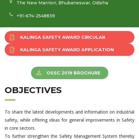
The New Marrion, Bhubaneswar, Odisha
+91-674-2548839
KALINGA SAFETY AWARD CIRCULAR
KALINGA SAFETY AWARD APPLICATION
OSSC 2019 BROCHURE
OBJECTIVES
To share the latest developments and information on industrial
safety, while offering ideas for general improvements in Safety
in core sectors.
To further strengthen the Safety Management System thereby