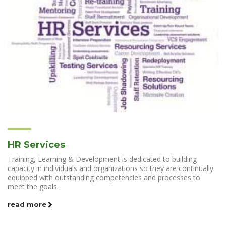
HR Services
Training, Learning & Development is dedicated to building
capacity in individuals and organizations so they are continually
equipped with outstanding competencies and processes to
meet the goals.
read more