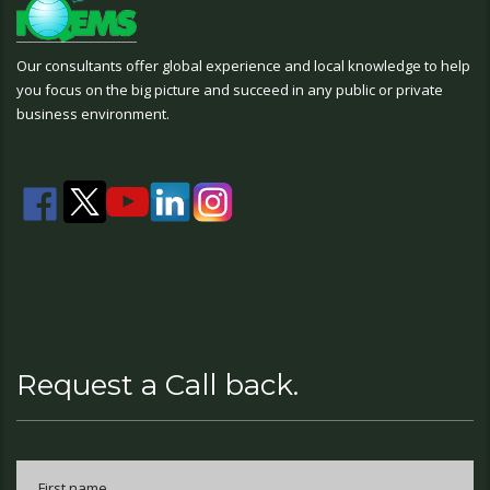
Our consultants offer global experience and local knowledge to help
you focus on the big picture and succeed in any public or private
business environment.
Request a Call back.