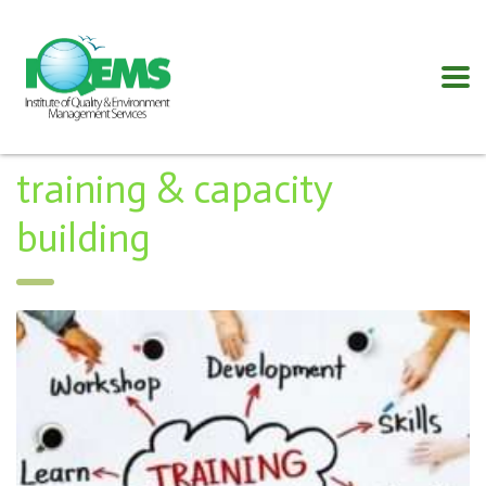
training & capacity
building