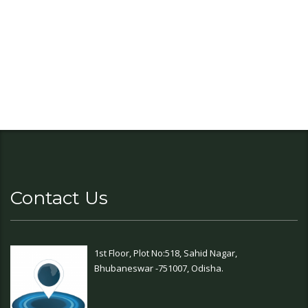
Contact Us
1st Floor, Plot No:518, Sahid Nagar,
Bhubaneswar -751007, Odisha.