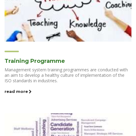
Training Programme
Management system training programmes are conducted with
an aim to develop a healthy culture of implementation of the
ISO standards in industries.
read more