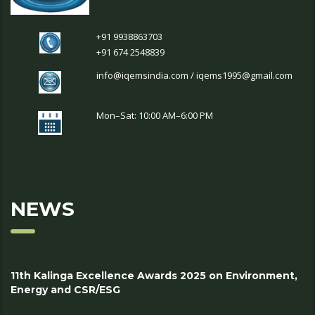
+91 9938863703
+91 674 2548839
info@iqemsindia.com / iqems1995@gmail.com
Mon–Sat: 10:00 AM–6:00 PM
NEWS
11th Kalinga Excellence Awards 2025 on Environment,
Energy and CSR/ESG