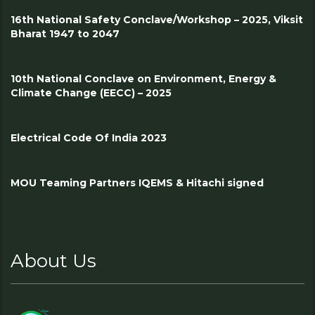
16th National Safety Conclave/Workshop – 2025, Viksit
Bharat 1947 to 2047
10th National Conclave on Environment, Energy &
Climate Change (EECC) – 2025
Electrical Code Of India 2023
MOU Teaming Partners IQEMS & Hitachi signed
About Us