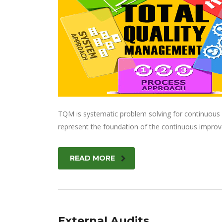
TQM is systematic problem solving for continuous i
represent the foundation of the continuous improv
READ MORE
External Audits