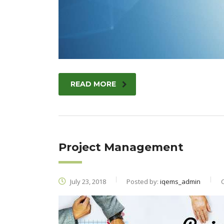
READ MORE
Project Management
July 23, 2018
Posted by:
iqems_admin