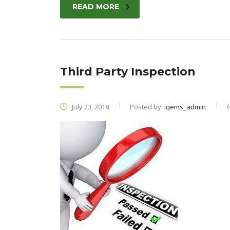
READ MORE
Third Party Inspection
July 23, 2018
Posted by:
iqems_admin