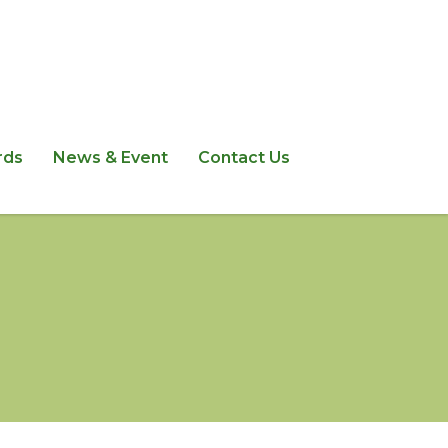
rds
News & Event
Contact Us