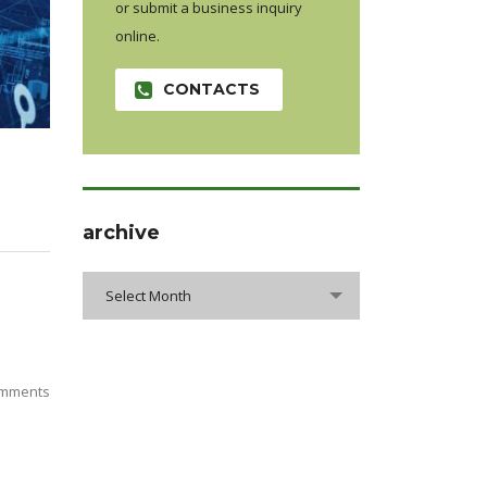
or submit a business inquiry
online.
CONTACTS
archive
Select Month
mments