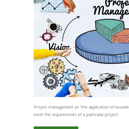
Project management as “the application of knowledge
meet the requirements of a particular project.