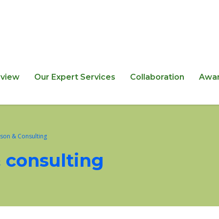
view
Our Expert Services
Collaboration
Awa
ison & Consulting
& consulting