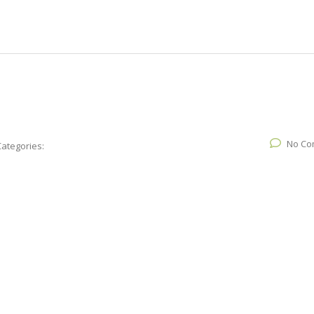
No Co
Categories: