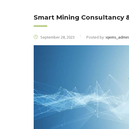
Smart Mining Consultancy &
September 28, 2023
Posted by:
iqems_admin