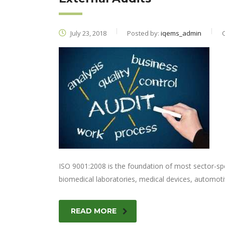
July 23, 2018
Posted by:
iqems_admin
ISO 9001:2008 is the foundation of most sector-sp
biomedical laboratories, medical devices, automoti
READ MORE