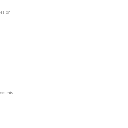
ces on
mments