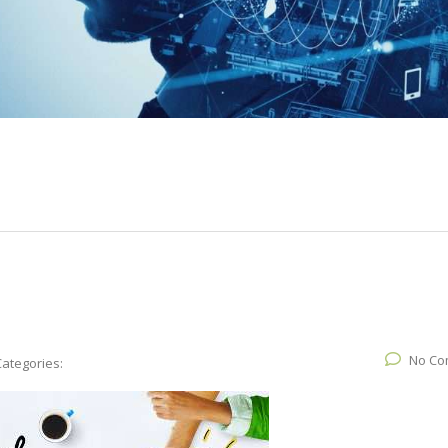
No Co
Categories: