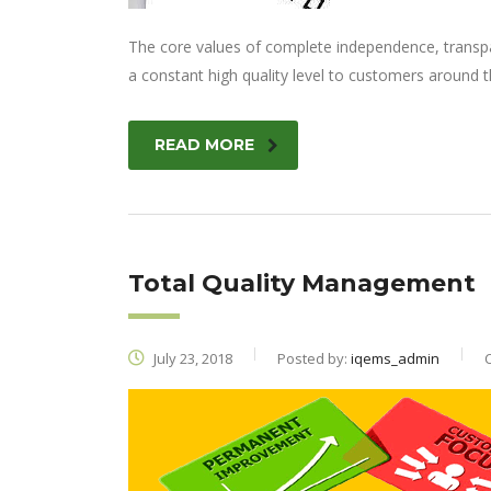
The core values of complete independence, transpare
a constant high quality level to customers around t
READ MORE
Total Quality Management
July 23, 2018
Posted by:
iqems_admin