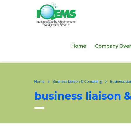
Home
Company Over
Home
Business Liaison & Consulting
Business Lia
business liaison 