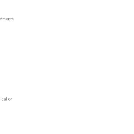
mments
ical or