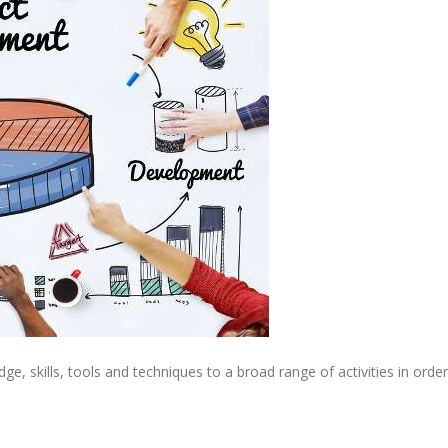
, skills, tools and techniques to a broad range of activities in order