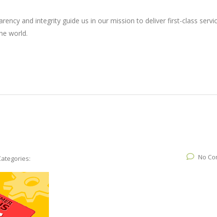
ncy and integrity guide us in our mission to deliver first-class servi
he world.
No Co
Categories: