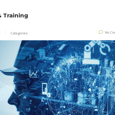
 Training
No Co
Categories: