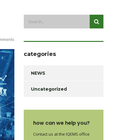
mments
categories
NEWS
Uncategorized
how can we help you?
Contact us at the IQEMS office