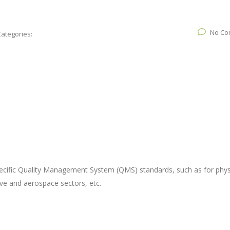
No Co
Categories:
ecific Quality Management System (QMS) standards, such as for phys
ve and aerospace sectors, etc.