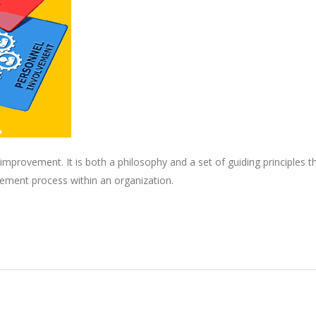
mprovement. It is both a philosophy and a set of guiding principles t
ement process within an organization.