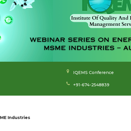
IQEMS Conference
+91-674-2548839
SME Industries