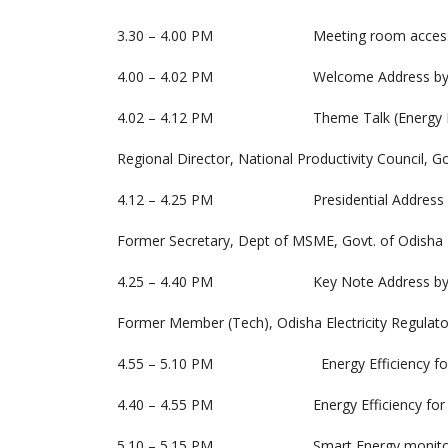
3.30 – 4.00 PM Meeting room access and S
4.00 – 4.02 PM Welcome Address by Subr
4.02 – 4.12 PM Theme Talk (Energy Efficie
Regional Director, National Productivity Council, G
4.12 – 4.25 PM Presidential Address by Sri
Former Secretary, Dept of MSME, Govt. of Odisha
4.25 – 4.40 PM Key Note Address by Er.
Former Member (Tech), Odisha Electricity Regulat
4.55 – 5.10 PM Energy Efficiency for MSME b
4.40 – 4.55 PM Energy Efficiency for MSME- 
5.10 – 5.15 PM Smart Energy monitoring us