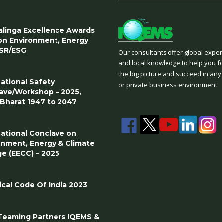
Kalinga Excellence Awards
on Environment, Energy
SR/ESG
Our consultants offer global expe
and local knowledge to help you f
the big picture and succeed in any
National Safety
or private business environment.
ave/Workshop – 2025,
t Bharat 1947 to 2047
National Conclave on
onment, Energy & Climate
e (EECC) – 2025
ical Code Of India 2023
eaming Partners IQEMS &