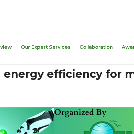
view
Our Expert Services
Collaboration
Awa
 energy efficiency for 