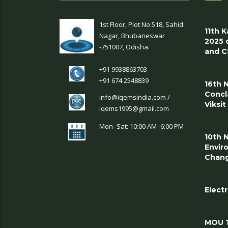
1st Floor, Plot No:518, Sahid
11th 
Nagar, Bhubaneswar
2025 
-751007, Odisha.
and C
+91 9938863703
+91 674 2548839
16th 
Concl
info@iqemsindia.com /
Viksi
iqems1995@gmail.com
Mon–Sat: 10:00 AM–6:00 PM
10th 
Envir
Chang
Electr
MOU T