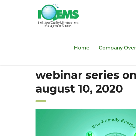
Home
Company Over
webinar series on
august 10, 2020