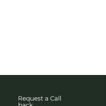
Request a Call
back.