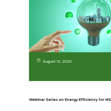
August 10, 2020
Webinar Series on Energy Efficiency for M