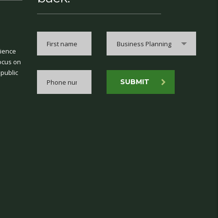
Business Planning
rience
ocus on
 public
SUBMIT