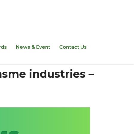
rds
News & Event
Contact Us
msme industries –