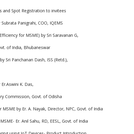
pot Registration to invitees
ata Panigrahi, COO, IQEMS
ncy for MSME) by Sri Saravanan G,
ovt. of India, Bhubaneswar
 Panchanan Dash, ISS (Retd.),
Aswini K. Das,
ory Commission, Govt. of Odisha
y Er. A. Nayak, Director, NPC, Govt. of India
Er. Anil Sahu, RD, EESL, Govt. of India
ing IoT Devices- Product Introduction