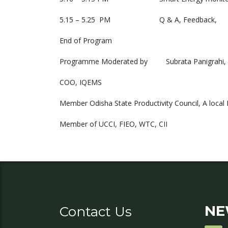
5.15 – 5.25 PM Q & A, Feedback,
End of Program
Programme Moderated by Subrata Panigrahi,
COO, IQEMS
Member Odisha State Productivity Council, A local 
Member of UCCI, FIEO, WTC, CII
NE
Contact Us