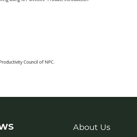
Productivity Council of NPC.
WS
About Us